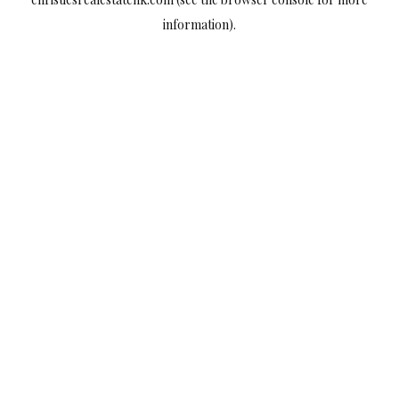
information).