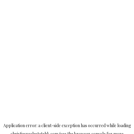
Application error: a
client
-side exception has occurred while loading
christiesrealestatehk.com
(see the
browser console
for more