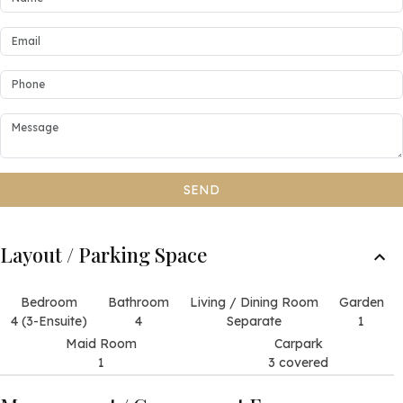
SEND
Layout / Parking Space
Bedroom
Bathroom
Living / Dining Room
Garden
4 (3-Ensuite)
4
Separate
1
Maid Room
Carpark
1
3 covered