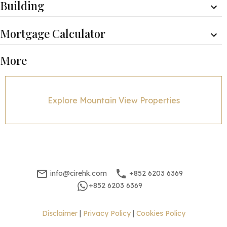
Building
Mortgage Calculator
Monthly Repayment
Minimum Household Income
More
$
140,175
$
280,350
Property Price
Mortgage Amount(%)
Explore Mountain View Properties
Interest Rate
Mortgage Term
Mortgage Amount
info@cirehk.com
+852 6203 6369
Mortgage Plan
+852 6203 6369
Expenses
Stamp Duty [1]
1,700,001
Disclaimer
|
Privacy Policy
|
Cookies Policy
Agent Commission [2]
400,000
Sub Total
2,100,001