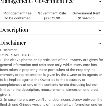
Management / Government Fee
Management Fee
Government Rate
Government Rent
To be confirmed
$29635.00
$10440.00
Description
Description
Disclaimer
Nice landscaped views of the surrounding trees and shrubs.
Picturesque views with the mountains as the backdrop.
Disclaimer
IMPORTANT NOTES
Internal Condition
1. The above photos and particulars of the Property are given for
This is a rare detached house development, comprising two
general information and reference only. Whilst every care has
independent two-storey detached houses.
been taken in preparing these particulars of the Property, no
Each house features four spacious bedrooms (three of
warranty or representation is given by the Owner or its agents or
which are en-suite), and come equipped with a private
to be implied against the Owner as to the accuracy or
elevator, creating an exceptionally prestigious residence in
completeness of any of the contents hereto (including but not
the area.
limited to the description, measurements, dimension and area
The site area of the property is approximately 16,603 square
given).
feet, with a saleable are of approximately 4,788 square feet.
2. In case there is any conflict and/or inconsistency between the
Garden/terrace area of approximately 9,610 square feet.
English and Chinese versions of the contents, information and/or
It’s also conveniently located near renowned prestigious