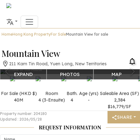
Home
Hong Kong Property
For Sale
Mountain View for sale
Mountain View
211 Kam Tin Road, Yuen Long, New Territories
Outlook of the House
EXPAND
PHOTOS
MAP
For Sale (HKD $)
Room
Bath.
Age (yrs)
Saleable Area (SF)
40M
4 (3-Ensuite)
4
-
2,384
$16,779/SF
Property number
:
204180
SHARE
Updated
:
2026/05/28
REQUEST INFORMATION