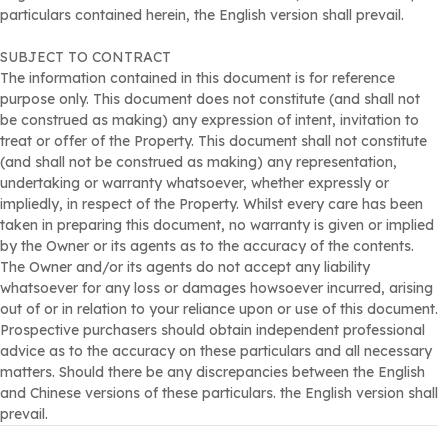
particulars contained herein, the English version shall prevail.
residences such as Seasons Monarch and Seasons Villas,
with the Huanggang and Shenzhen Bay ports within a 10-15
SUBJECT TO CONTRACT
minute drive, allowing residents to enjoy a leisurely and
The information contained in this document is for reference
exclusive lifestyle with excellent connectivity.
purpose only. This document does not constitute (and shall not
External Area
be construed as making) any expression of intent, invitation to
Garden/terrace area of approximately 9,610 square feet.
treat or offer of the Property. This document shall not constitute
At least suitable to park 6-8 cars.
(and shall not be construed as making) any representation,
undertaking or warranty whatsoever, whether expressly or
impliedly, in respect of the Property. Whilst every care has been
taken in preparing this document, no warranty is given or implied
by the Owner or its agents as to the accuracy of the contents.
The Owner and/or its agents do not accept any liability
whatsoever for any loss or damages howsoever incurred, arising
out of or in relation to your reliance upon or use of this document.
Prospective purchasers should obtain independent professional
advice as to the accuracy on these particulars and all necessary
matters. Should there be any discrepancies between the English
and Chinese versions of these particulars. the English version shall
prevail.