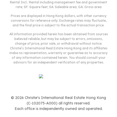
Rental Incl.: Rental including management fee and government
Deposit
rate; SF: Square feet; SA: Saleable area; GA: Gross area
Initial Deposit (5%) [3]
2,000,000
S & P Agreement (5%) [3]
2,000,000
Prices are displayed in Hong Kong dollars, with other currency
conversions for reference only. Exchange rates may fluctuate,
Further Down Payment
8,000,000
and the final price is subject to the actual transaction price.
Sub Total
12,000,000
Total Cash Outlay
14,100,001
All information provided herein has been obtained from sources
believed reliable, but may be subject to errors, omissions,
Financing
28,000,000
change of price, prior sale, or withdrawal without notice.
Total Interest Payable
14,052,500
Christie’s International Real Estate Hong Kong and its affiliates
Total Repayment
make no representation, warranty or guarantee as to accuracy
42,052,500
of any information contained herein. You should consult your
Monthly Repayment
140,175
advisors for an independent verification of any properties.
[1] Exact Stamp Duty to be determined by Government
[2] Exact Real Estate Agent Commission to be confirmed by Real Estate
Agent
[3] Normally 5% of the purchase price (Exact % to be negotiated between
buyer and seller)
The calculated values are based on assumptions and provide an
approximate result for your reference only.
© 2026 Christie's International Real Estate Hong Kong
(C-102075-A000) all rights reserved.
Each office is independently owned and operated.